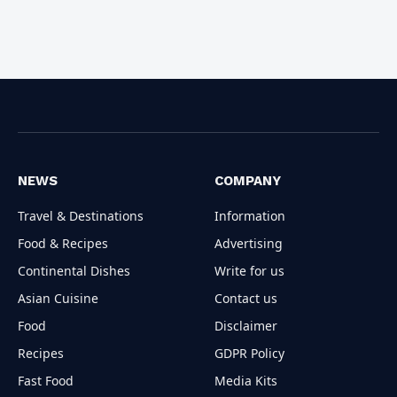
NEWS
COMPANY
Travel & Destinations
Information
Food & Recipes
Advertising
Continental Dishes
Write for us
Asian Cuisine
Contact us
Food
Disclaimer
Recipes
GDPR Policy
Fast Food
Media Kits