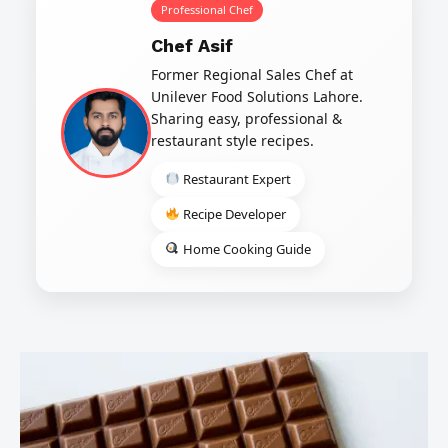
Professional Chef
Chef Asif
Former Regional Sales Chef at
Unilever Food Solutions Lahore.
Sharing easy, professional &
restaurant style recipes.
Restaurant Expert
Recipe Developer
Home Cooking Guide