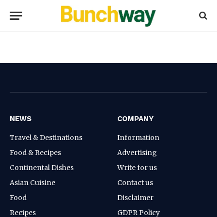
NEWS
COMPANY
Travel & Destinations
Information
Food & Recipes
Advertising
Continental Dishes
Write for us
Asian Cuisine
Contact us
Food
Disclaimer
Recipes
GDPR Policy