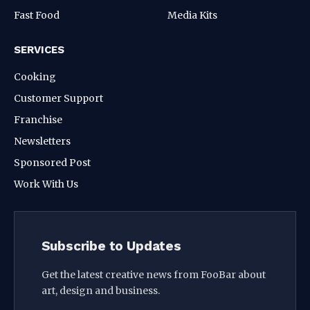
Fast Food
Media Kits
SERVICES
Cooking
Customer Support
Franchise
Newsletters
Sponsored Post
Work With Us
Subscribe to Updates
Get the latest creative news from FooBar about
art, design and business.