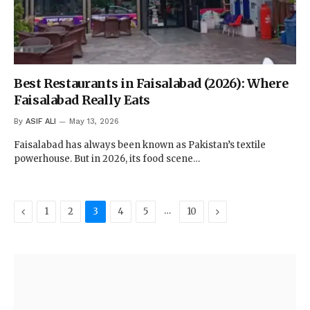
Best Restaurants in Faisalabad (2026): Where
Faisalabad Really Eats
By
ASIF ALI
May 13, 2026
Faisalabad has always been known as Pakistan’s textile
powerhouse. But in 2026, its food scene…
Previous
…
Next
1
2
3
4
5
10