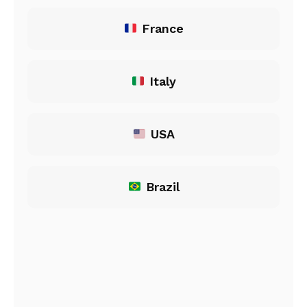
France
Italy
USA
Brazil