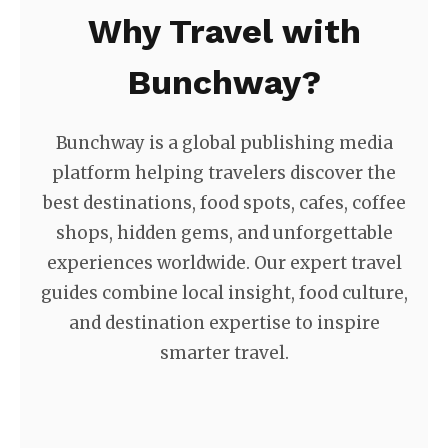
Why Travel with
Bunchway?
Bunchway is a global publishing media
platform helping travelers discover the
best destinations, food spots, cafes, coffee
shops, hidden gems, and unforgettable
experiences worldwide. Our expert travel
guides combine local insight, food culture,
and destination expertise to inspire
smarter travel.