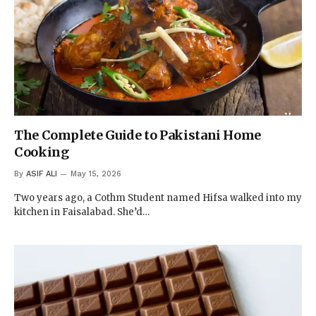
The Complete Guide to Pakistani Home
Cooking
By
ASIF ALI
May 15, 2026
Two years ago, a Cothm Student named Hifsa walked into my
kitchen in Faisalabad. She’d…