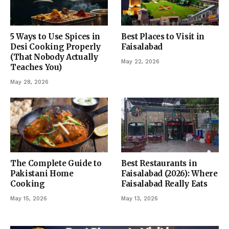
5 Ways to Use Spices in
Best Places to Visit in
Desi Cooking Properly
Faisalabad
(That Nobody Actually
May 22, 2026
Teaches You)
May 28, 2026
The Complete Guide to
Best Restaurants in
Pakistani Home
Faisalabad (2026): Where
Cooking
Faisalabad Really Eats
May 15, 2026
May 13, 2026