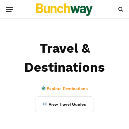
Travel &
Destinations
Explore Destinations
View Travel Guides