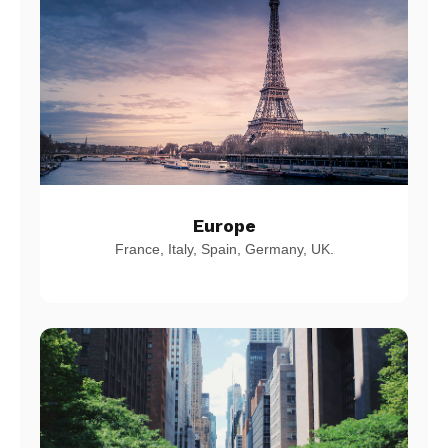
Europe
France, Italy, Spain, Germany, UK.