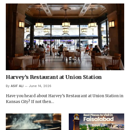
Harvey’s Restaurant at Union Station
By
ASIF ALI
June 14, 2026
Have you heard about Harvey’s Restaurant at Union Station in
Kansas City? If not then…