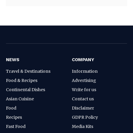
NEWS
COMPANY
Travel & Destinations
Information
Food & Recipes
Advertising
Continental Dishes
Write for us
Asian Cuisine
Contact us
Food
Disclaimer
Recipes
GDPR Policy
Fast Food
Media Kits