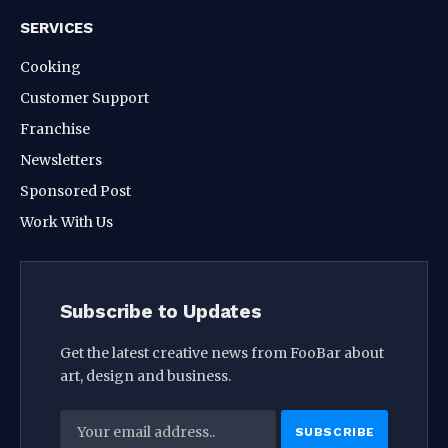
SERVICES
Cooking
Customer Support
Franchise
Newsletters
Sponsored Post
Work With Us
Subscribe to Updates
Get the latest creative news from FooBar about
art, design and business.