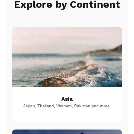
Explore by Continent
Asia
Japan, Thailand, Vietnam, Pakistan and more.