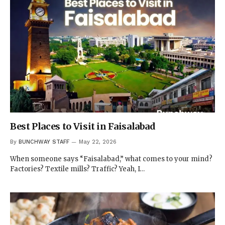
Best Places to Visit in Faisalabad
By
BUNCHWAY STAFF
May 22, 2026
When someone says “Faisalabad,” what comes to your mind?
Factories? Textile mills? Traffic? Yeah, I…