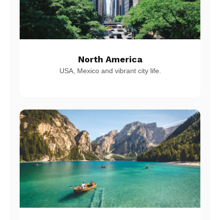
North America
USA, Mexico and vibrant city life.