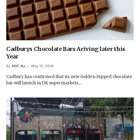
Cadburys Chocolate Bars Ariving later this
Year
By
ASIF ALI
May 13, 2026
Cadbury has confirmed that its new Golden Dipped chocolate
bar will launch in UK supermarkets…