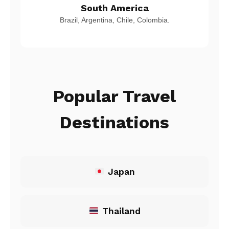
South America
Brazil, Argentina, Chile, Colombia.
Popular Travel
Destinations
Japan
Thailand