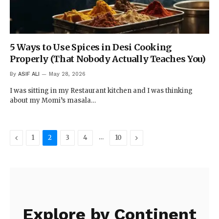
5 Ways to Use Spices in Desi Cooking
Properly (That Nobody Actually Teaches You)
By
ASIF ALI
May 28, 2026
I was sitting in my Restaurant kitchen and I was thinking
about my Momi’s masala…
Previous
…
Next
1
2
3
4
10
Explore by Continent