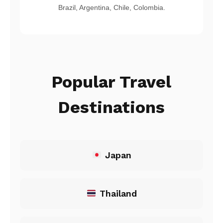
Brazil, Argentina, Chile, Colombia.
Popular Travel
Destinations
Japan
Thailand