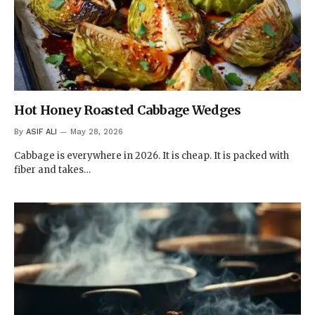
Hot Honey Roasted Cabbage Wedges
By
ASIF ALI
May 28, 2026
Cabbage is everywhere in 2026. It is cheap. It is packed with
fiber and takes…