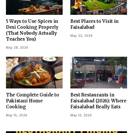
5 Ways to Use Spices in
Best Places to Visit in
Desi Cooking Properly
Faisalabad
(That Nobody Actually
May 22, 2026
Teaches You)
May 28, 2026
The Complete Guide to
Best Restaurants in
Pakistani Home
Faisalabad (2026): Where
Cooking
Faisalabad Really Eats
May 15, 2026
May 13, 2026