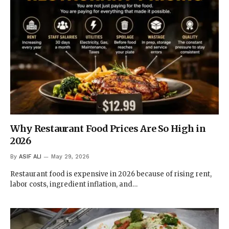
Why Restaurant Food Prices Are So High in
2026
By
ASIF ALI
May 29, 2026
Restaurant food is expensive in 2026 because of rising rent,
labor costs, ingredient inflation, and…