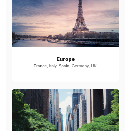
Europe
France, Italy, Spain, Germany, UK.