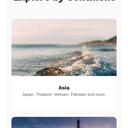
Asia
Japan, Thailand, Vietnam, Pakistan and more.