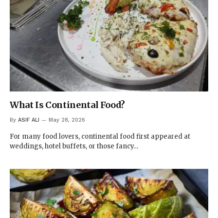
What Is Continental Food?
By
ASIF ALI
May 28, 2026
For many food lovers, continental food first appeared at
weddings, hotel buffets, or those fancy…