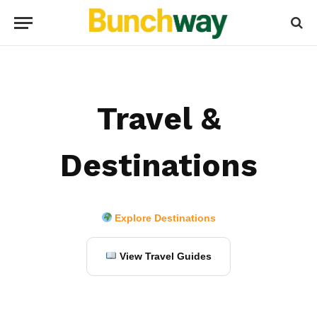
Travel &
Destinations
Explore Destinations
View Travel Guides