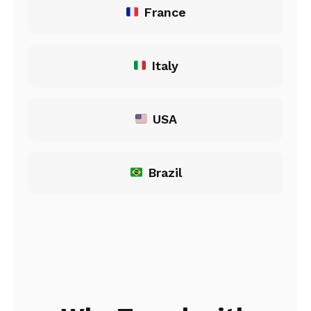
France
Italy
USA
Brazil