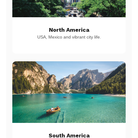
North America
USA, Mexico and vibrant city life.
South America