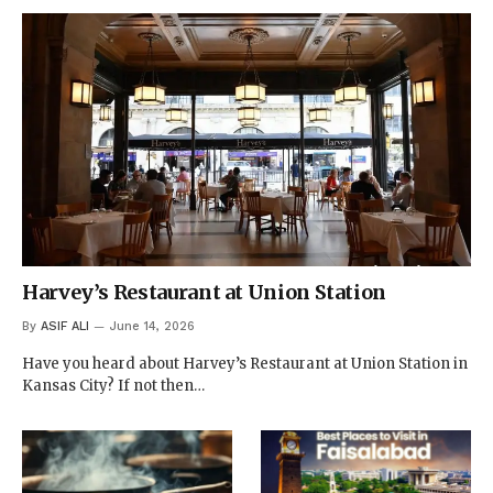
Harvey’s Restaurant at Union Station
By
ASIF ALI
June 14, 2026
Have you heard about Harvey’s Restaurant at Union Station in
Kansas City? If not then…