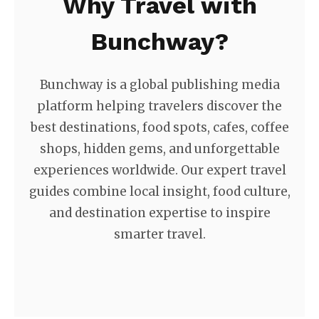
Why Travel with
Bunchway?
Bunchway is a global publishing media
platform helping travelers discover the
best destinations, food spots, cafes, coffee
shops, hidden gems, and unforgettable
experiences worldwide. Our expert travel
guides combine local insight, food culture,
and destination expertise to inspire
smarter travel.