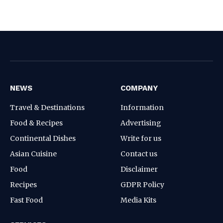
NEWS
COMPANY
Travel & Destinations
Information
Food & Recipes
Advertising
Continental Dishes
Write for us
Asian Cuisine
Contact us
Food
Disclaimer
Recipes
GDPR Policy
Fast Food
Media Kits