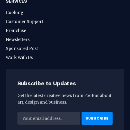
SERVICES
Cooking
Customer Support
Franchise
Newsletters
Sponsored Post
Work With Us
Subscribe to Updates
Get the latest creative news from FooBar about
art, design and business.